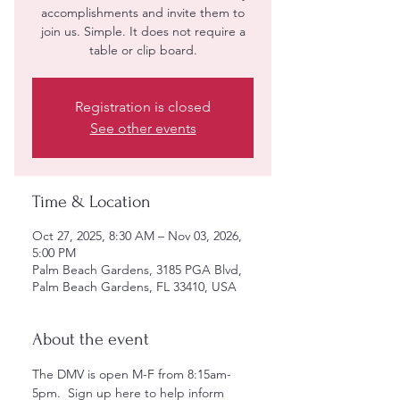
accomplishments and invite them to
join us. Simple. It does not require a
table or clip board.
Registration is closed
See other events
Time & Location
Oct 27, 2025, 8:30 AM – Nov 03, 2026,
5:00 PM
Palm Beach Gardens, 3185 PGA Blvd,
Palm Beach Gardens, FL 33410, USA
About the event
The DMV is open M-F from 8:15am-
5pm.  Sign up here to help inform 