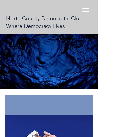
North County Democratic Club
Where Democracy Lives