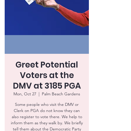
Greet Potential
Voters at the
DMV at 3185 PGA
Mon, Oct 27
  |  
Palm Beach Gardens
Some people who visit the DMV or
Clerk on PGA do not know they can
also register to vote there. We help to
inform them as they walk by. We briefly
tell them about the Democratic Party