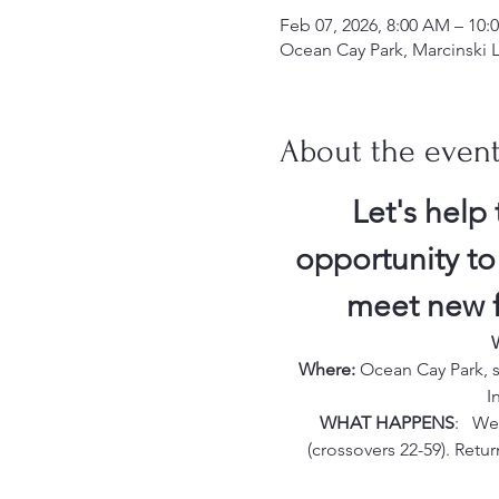
Feb 07, 2026, 8:00 AM – 10:
Ocean Cay Park, Marcinski L
About the even
Let's help 
opportunity to
meet new fr
Where:
 Ocean Cay Park, s
I
WHAT HAPPENS
:   W
(crossovers 22-59). Retur