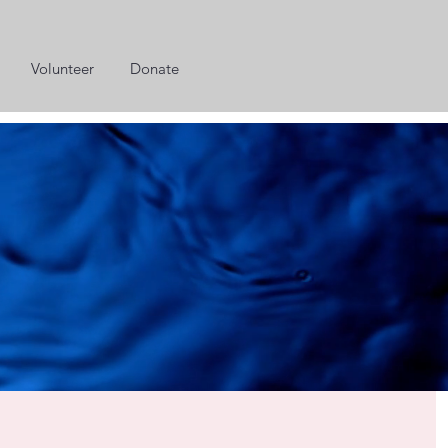
Volunteer
Donate