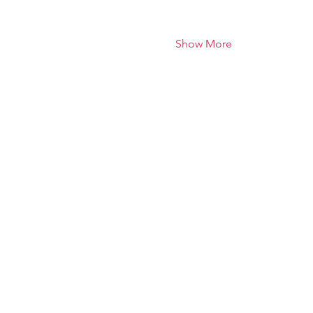
Show More