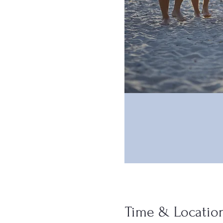
Time & Locatio