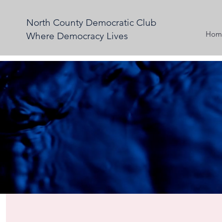
North County Democratic Club
Hom
Where Democracy Lives