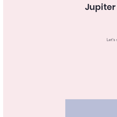
Jupiter
Let's