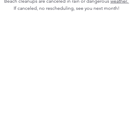
Beach cleanups are canceled in rain or dangerous 
weather. 
If canceled, no rescheduling, see you next month!