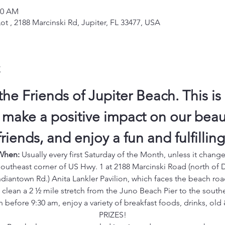
00 AM
ot , 2188 Marcinski Rd, Jupiter, FL 33477, USA
t
the Friends of Jupiter Beach. This is 
 make a positive impact on our beauti
iends, and enjoy a fun and fulfillin
When:
 Usually every first Saturday of the Month, unless it chang
outheast corner of US Hwy. 1 at 2188 Marcinski Road (north of 
ndiantown Rd.) Anita Lankler Pavilion, which faces the beach roa
e clean a 2 ½ mile stretch from the Juno Beach Pier to the south
n before 9:30 am, enjoy a variety of breakfast foods, drinks, ol
PRIZES!