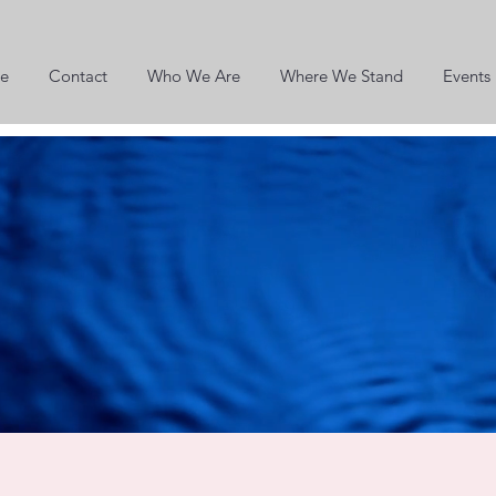
e
Contact
Who We Are
Where We Stand
Events