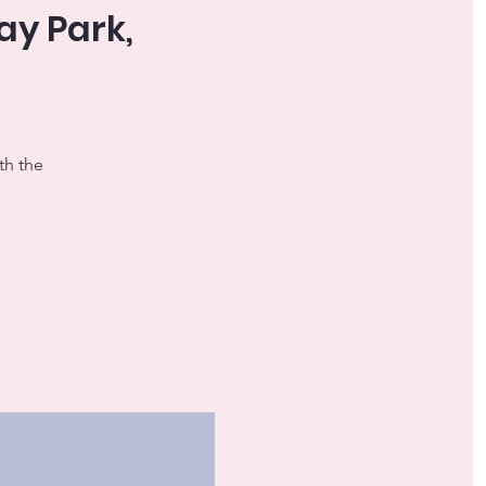
ay Park,
th the