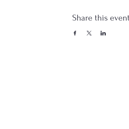
Share this even
Paid for by the
This co
Photographs and v