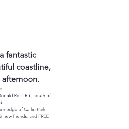
a fantastic 
ful coastline, 
g afternoon.
es
Donald Ross Rd., south of 
d.
ern edge of Carlin Park 
d & new friends, and FREE 