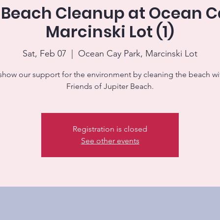
 Beach Cleanup at Ocean C
Marcinski Lot (1)
Sat, Feb 07
  |  
Ocean Cay Park, Marcinski Lot
 show our support for the environment by cleaning the beach wi
Friends of Jupiter Beach.
Registration is closed
See other events