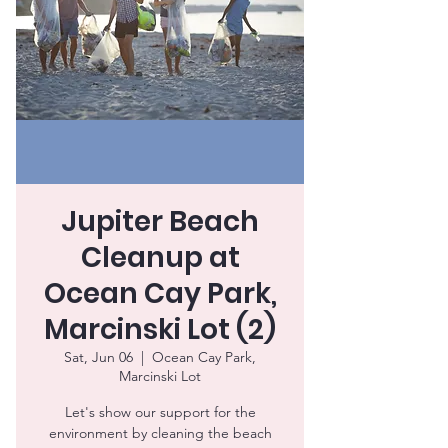
Jupiter Beach
Cleanup at
Ocean Cay Park,
Marcinski Lot (2)
Sat, Jun 06
  |  
Ocean Cay Park,
Marcinski Lot
Let's show our support for the
environment by cleaning the beach