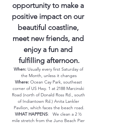
opportunity to make a 
positive impact on our 
beautiful coastline, 
meet new friends, and 
enjoy a fun and 
fulfilling afternoon.
When:
 Usually every first Saturday of 
the Month, unless it changes
Where:
 Ocean Cay Park, southeast 
corner of US Hwy. 1 at 2188 Marcinski 
Road (north of Donald Ross Rd., south 
of Indiantown Rd.) Anita Lankler 
Pavilion, which faces the beach road.
WHAT HAPPENS
:   We clean a 2 ½ 
mile stretch from the Juno Beach Pier 
to the southern edge of Carlin Park 
(crossovers 22-59). Return before 9:30 