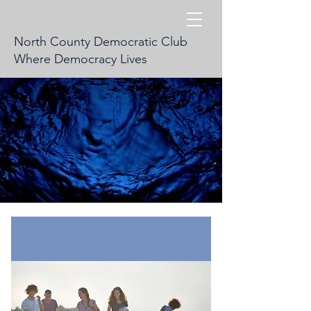
North County Democratic Club
Where Democracy Lives