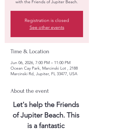
with the Friends of Jupiter Beach.
Registration is closed
See other events
Time & Location
Jun 06, 2026, 7:00 PM – 11:00 PM
Ocean Cay Park, Marcinski Lot , 2188
Marcinski Rd, Jupiter, FL 33477, USA
About the event
Let's help the Friends 
of Jupiter Beach. This 
is a fantastic 