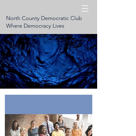
North County Democratic Club
Where Democracy Lives