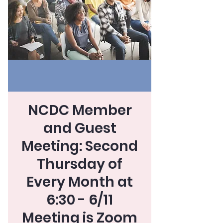
NCDC Member
and Guest
Meeting: Second
Thursday of
Every Month at
6:30 - 6/11
Meeting is Zoom