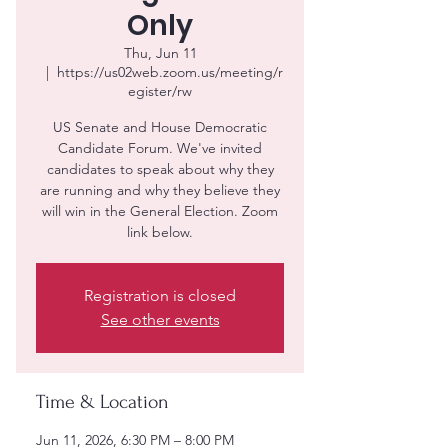
Only
Thu, Jun 11
  |  
https://us02web.zoom.us/meeting/r
egister/rw
US Senate and House Democratic
Candidate Forum. We've invited
candidates to speak about why they
are running and why they believe they
will win in the General Election. Zoom
link below.
Registration is closed
See other events
Time & Location
Jun 11, 2026, 6:30 PM – 8:00 PM