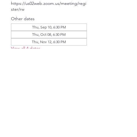
https://us02web.zoom.us/meeting/regi
ster/rw
Other dates
Thu, Sep 10, 6:30 PM
Thu, Oct 08, 6:30 PM
Thu, Nov 12, 6:30 PM
View all 4 dates
About the event
The NCDC Member Guest Meeting 
will invite US Senate Democratic 
Candidates to chat with us via Zoom.   
Click here to pre-register. 
Share this event