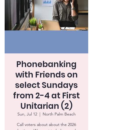
Phonebanking
with Friends on
select Sundays
from 2-4 at First
Unitarian (2)
Sun, Jul 12
  |  
North Palm Beach
Call voters about about the 2026