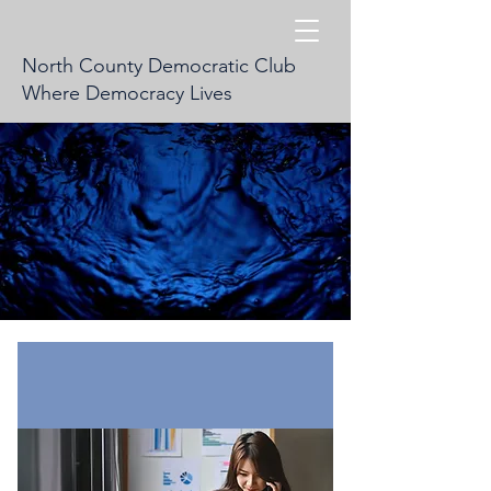
North County Democratic Club
Where Democracy Lives