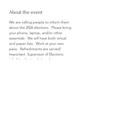
About the event
We are calling people to inform them 
about the 2026 elections.  Please bring 
your phone, laptop, and/or other 
essentials.  We will have both virtual 
and paper lists.  Work at your own 
pace.  Refreshments are served! 
Important  Supervisor of Elections 
info:
http://votepalmbeach.gov
Any questions about the event, call 
561-614-1875 or email 
northcountydemspb@gmail.com
Show More