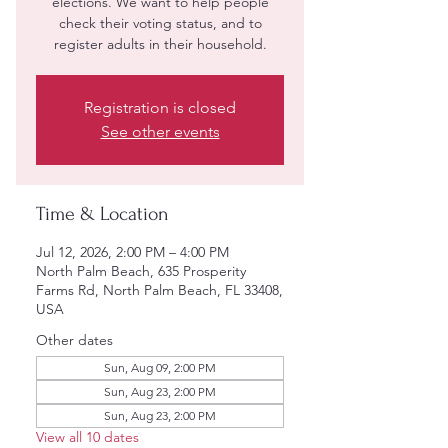
elections. We want to help people
check their voting status, and to
register adults in their household.
Registration is closed
See other events
Time & Location
Jul 12, 2026, 2:00 PM – 4:00 PM
North Palm Beach, 635 Prosperity
Farms Rd, North Palm Beach, FL 33408,
USA
Other dates
Sun, Aug 09, 2:00 PM
Sun, Aug 23, 2:00 PM
Sun, Aug 23, 2:00 PM
View all 10 dates