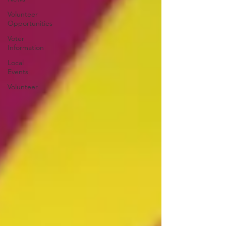
Volunteer
Opportunities
Voter
Information
Local
Events
Volunteer