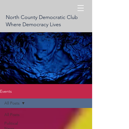
North County Democratic Club
Where Democracy Lives
Events
All Posts
All Posts
Political
News