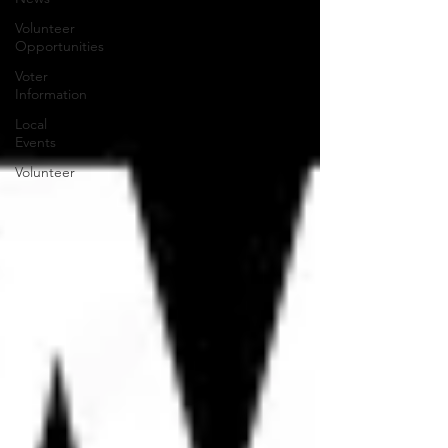
Volunteer
Opportunities
Voter
Information
Local
Events
Volunteer