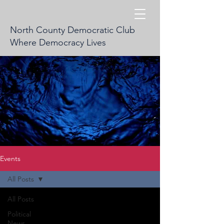
North County Democratic Club
Where Democracy Lives
Events
All Posts
All Posts
Political
News