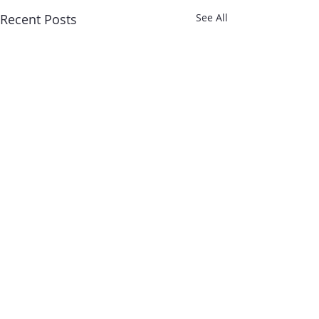
Recent Posts
See All
Comments