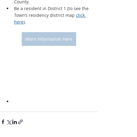
County.
Be a resident in District 1 (to see the 
Town’s residency district map 
click 
here
).
More Information Here