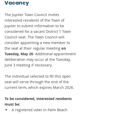
Vacancy
The Jupiter Town Council invites 
interested residents of the Town of 
Jupiter to submit information to be 
considered for a vacant District 1 Town 
Council seat. The Town Council will 
consider appointing a new member to 
the seat at their regular meeting
 on 
Tuesday, May 20
. Additional appointment 
deliberation may occur at the Tuesday, 
June 3 meeting if necessary.
The individual selected to fill this open 
seat will serve through the end of the 
current term, which expires March 2026.
To be considered, interested residents 
must be:
A registered voter in Palm Beach 