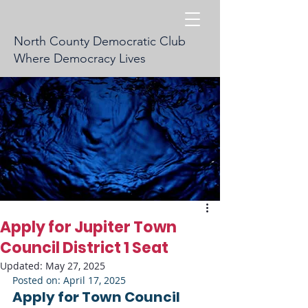
North County Democratic Club
Where Democracy Lives
Apply for Jupiter Town
Council District 1 Seat
Updated:
May 27, 2025
Posted on: April 17, 2025
Apply for Town Council 