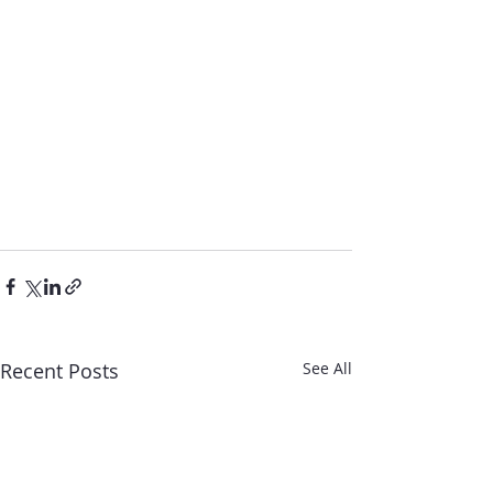
Recent Posts
See All