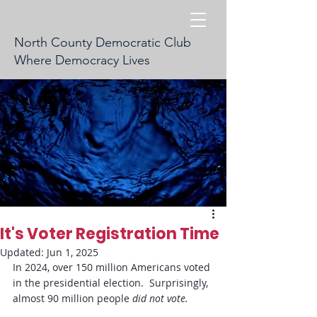
North County Democratic Club
Where Democracy Lives
It's Voter Registration Time
Updated:
Jun 1, 2025
In 2024, over 150 million Americans voted 
in the presidential election.  Surprisingly, 
almost 90 million people 
did not vote.