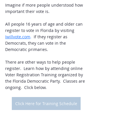
Imagine if more people understood how 
important their vote is.  
All people 16 years of age and older can 
register to vote in Florida by visiting 
Iwillvote.com
. 
 If they register as 
Democrats, they can vote in the 
Democratic primaries. 
There are other ways to help people 
register.  Learn how by attending online 
Voter Registration Training organized by 
the Florida Democratic Party.  Classes are 
ongoing.  Click below.  
Click Here for Training Schedule