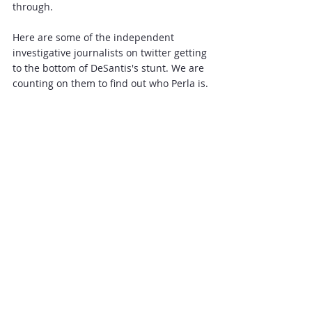
through.
Here are some of the independent 
investigative journalists on twitter getting 
to the bottom of DeSantis's stunt. We are 
counting on them to find out who Perla is.