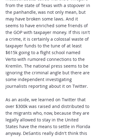
from the state of Texas with a stopover in 
the panhandle, was not only mean, but 
may have broken some laws. And it 
seems to have enriched some friends of 
the GOP with taxpayer money. If this isn't 
a crime, it is certainly a colossal waste of 
taxpayer funds to the tune of at least 
$615k going to a flight school named 
Verto with rumored connections to the 
Kremlin. The national press seems to be 
ignoring the criminal angle but there are 
some independent investigating 
journalists reporting about it on Twitter.
As an aside, we learned on Twitter that 
over $300k was raised and distributed to 
the migrants who, now, because they are 
legally allowed to stay in the United 
States have the means to settle in Florida 
anyway. DeSantis really didn't think this 