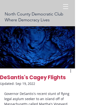
North County Democratic Club
Where Democracy Lives
DeSantis's Cagey Flights
Updated:
Sep 19, 2022
Governor DeSantis's recent stunt of flying 
legal asylum seeker to an island off of 
Massachusetts called Martha's Vineyard 