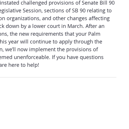
einstated challenged provisions of Senate Bill 90 
egislative Session, sections of SB 90 relating to 
tion organizations, and other changes affecting 
ck down by a lower court in March. After an 
ions, the new requirements that your Palm 
is year will continue to apply through the 
n, we’ll now implement the provisions of 
eemed unenforceable. If you have questions 
re here to help! 