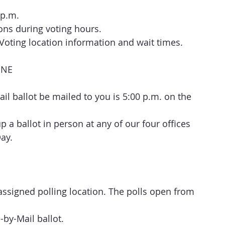
 p.m.
ions during voting hours.
y Voting location information and wait times.
INE
ail ballot be mailed to you is 5:00 p.m. on the 
 a ballot in person at any of our four offices 
Day.
assigned polling location. The polls open from 
e-by-Mail ballot.