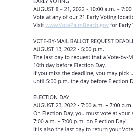
EARLY VOTING
AUGUST 8 – 21, 2022 • 10:00 a.m. – 7:00
Vote at any of our 21 Early Voting locat
Visit 
www.VotePalmBeach.gov
 for Earl
VOTE-BY-MAIL BALLOT REQUEST DEADL
AUGUST 13, 2022 • 5:00 p.m.
The last day to request that a Vote-by-M
10th day before Election Day.
If you miss the deadline, you may pick up
until 5:00 p.m. the day before Election 
ELECTION DAY
AUGUST 23, 2022 • 7:00 a.m. – 7:00 p.m.
On Election Day, you must vote at your 
7:00 a.m. – 7:00 p.m. on Election Day!
It is also the last day to return your Vot