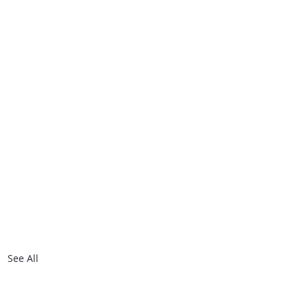
See All