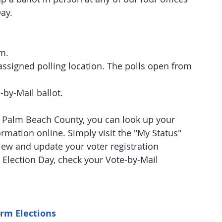
Day.
m.
assigned polling location. The polls open from 
e-by-Mail ballot.
in Palm Beach County, you can look up your 
rmation online. Simply visit the "My Status" 
view and update your voter registration 
 Election Day, check your Vote-by-Mail 
rm Elections