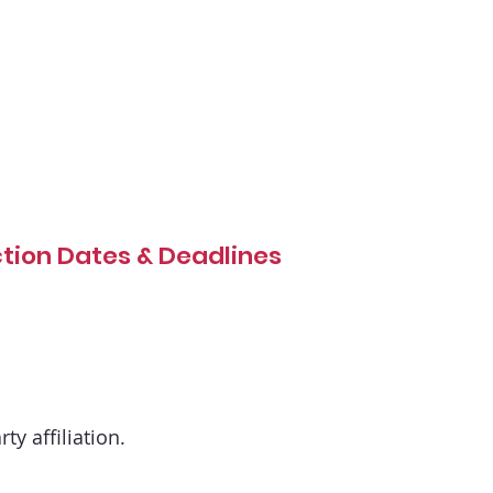
ction Dates & Deadlines
ty affiliation.