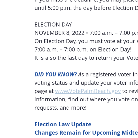
until 5:00 p.m. the day before Election 
ELECTION DAY
NOVEMBER 8, 2022 • 7:00 a.m. – 7:00 p.
On Election Day, you must vote at your 
7:00 a.m. – 7:00 p.m. on Election Day!
It is also the last day to return your Vot
DID YOU KNOW?
A
s a registered voter 
voting status and update your voter info
page at 
www.VotePalmBeach.gov
 to re
information, find out where you vote on
requests, and more! 
Election Law Update
Changes Remain for Upcoming Midte