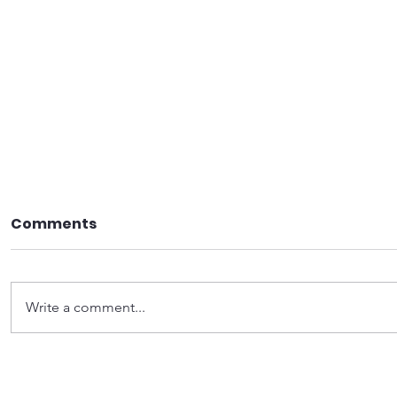
Comments
Write a comment...
Become a Precinct
Want to 
leader
world? St