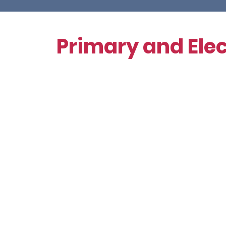
Volunteer
Primary and Elec