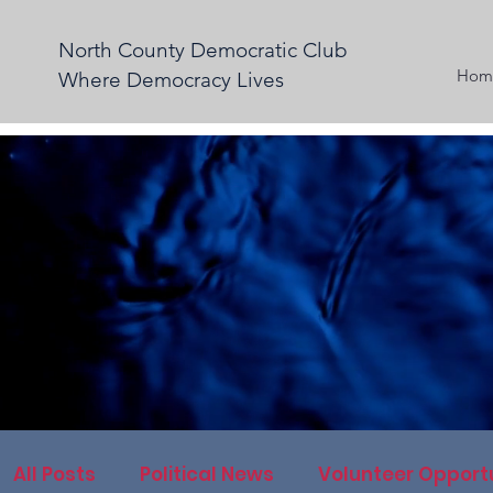
North County Democratic Club
Hom
Where Democracy Lives
All Posts
Political News
Volunteer Opportu