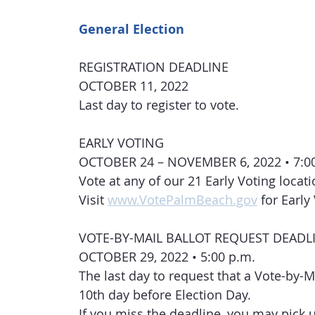
General Election
REGISTRATION DEADLINE
OCTOBER 11, 2022
Last day to register to vote.
EARLY VOTING
OCTOBER 24 – NOVEMBER 6, 2022 • 7:00 
Vote at any of our 21 Early Voting locat
Visit 
www.VotePalmBeach.gov
 for Earl
VOTE-BY-MAIL BALLOT REQUEST DEADL
OCTOBER 29, 2022 • 5:00 p.m.
The last day to request that a Vote-by-M
10th day before Election Day.
If you miss the deadline, you may pick up