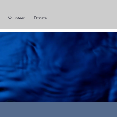
Volunteer
Donate