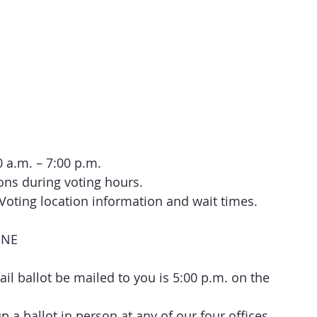
a.m. – 7:00 p.m.
ions during voting hours.
y Voting location information and wait times.
INE
ail ballot be mailed to you is 5:00 p.m. on the 
 a ballot in person at any of our four offices 