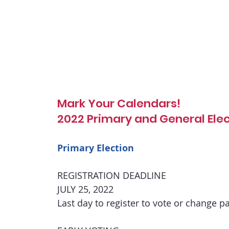
Mark Your Calendars!
2022 Primary and General Ele
Primary Election
REGISTRATION DEADLINE
JULY 25, 2022
Last day to register to vote or change par