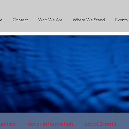
e
Contact
Who We Are
Where We Stand
Events
nities
Voter Information
Local Events