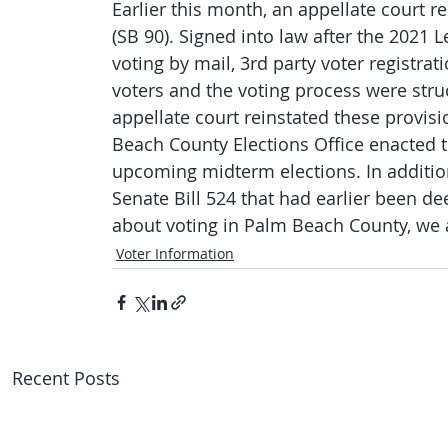
Earlier this month, an appellate court r
(SB 90). Signed into law after the 2021 L
voting by mail, 3rd party voter registra
voters and the voting process were stru
appellate court reinstated these provis
Beach County Elections Office enacted th
upcoming midterm elections. In additio
Senate Bill 524 that had earlier been d
about voting in Palm Beach County, we a
Voter Information
Recent Posts