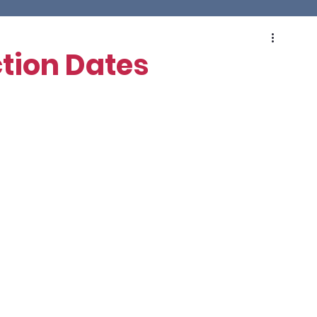
tion Dates